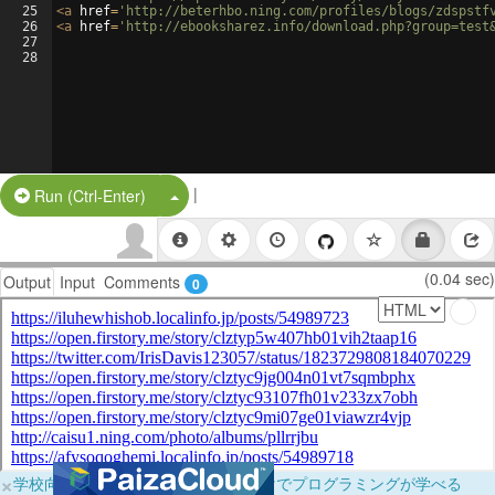
25
<
a
href
=
'http://beterhbo.ning.com/profiles/blogs/zdspstf
26
<
a
href
=
'http://ebooksharez.info/download.php?group=test
27
28
|
Split Button!
Run (Ctrl-Enter)
(0.04 sec)
Output
Input
Comments
0
×
学校向けに無料提供中！ブラウザだけでプログラミングが学べる