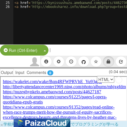
25
<
a
href
=
'https://kynissushuzu.amebaownd.com/posts/446273
26
<
a
href
=
'http://ebooksharez.info/download.php?group=test
|
Split Button!
Run (Ctrl-Enter)
(0.04 sec)
Output
Input
Comments
0
×
学校向けに無料提供中！ブラウザだけでプログラミングが学べる