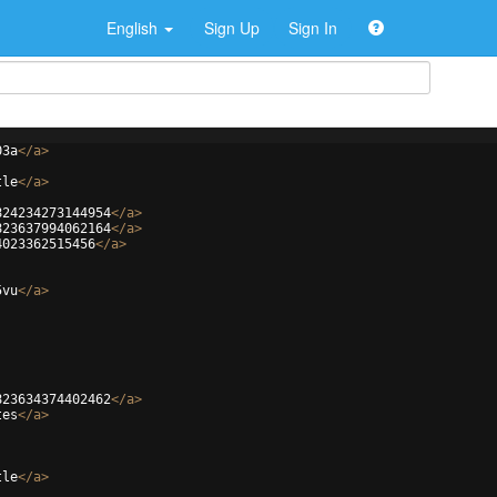
English
Sign Up
Sign In
03a
</
a
>
tle
</
a
>
824234273144954
</
a
>
823637994062164
</
a
>
4023362515456
</
a
>
5vu
</
a
>
823634374402462
</
a
>
tes
</
a
>
tle
</
a
>