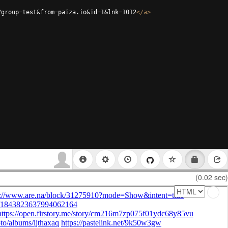
?group=test&from=paiza.io&id=1&lnk=1012
</
a
>
(0.02 sec)