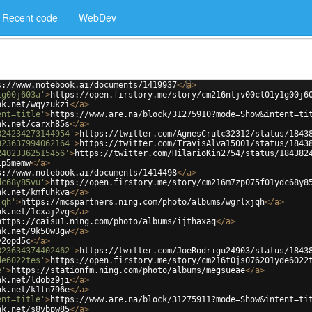
Recent code
WebDev
s://www.notebook.ai/documents/1419937
</
a
>
1g00j603a'
>
https://open.firstory.me/story/cm216ntjv00cl01y1g00j6
nk.net/wqyzukzi
</
a
>
ent=title'
>
https://www.are.na/block/31275910?mode=Show&intent=ti
nk.net/carxh85s
</
a
>
824234273144954'
>
https://twitter.com/AgnesCrutc32312/status/1843
823637994062164'
>
https://twitter.com/TravisAlva15001/status/1843
24023362515456'
>
https://twitter.com/HilarioKin2754/status/184382
ip5memw
</
a
>
s://www.notebook.ai/documents/1414498
</
a
>
dc68y85vu'
>
https://open.firstory.me/story/cm216m7zp075f01ydc68y8
nk.net/kmfuhkva
</
a
>
jqh'
>
https://mcspartners.ning.com/photo/albums/wgrlxjqh
</
a
>
nk.net/1cxaj2vg
</
a
>
https://caisu1.ning.com/photo/albums/ijthaxaq
</
a
>
nk.net/9k50w3gw
</
a
>
y2opd5c
</
a
>
823634374402462'
>
https://twitter.com/JoeRodrigu24903/status/1843
de6022tes'
>
https://open.firstory.me/story/cm216t0js076201yde6022
e'
>
https://stationfm.ning.com/photo/albums/megsueae
</
a
>
nk.net/ldobz9ji
</
a
>
nk.net/k1ln796e
</
a
>
ent=title'
>
https://www.are.na/block/31275911?mode=Show&intent=ti
nk.net/s8vbpw85
</
a
>