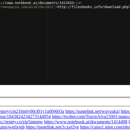
s://www.notebook.ai/documents/1413433
</
a
>
from=paiza.io&id=1&lnk=1012'
>
http://filesbooks.info/download.php