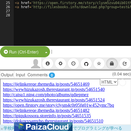
25
<
a
href
=
'https://open.firstory.me/story/clysm5zvu04ib01t
26
<
a
href
=
'http://filesbooks.info/download.php?group=test&
27
28
|
Split Button!
Run (Ctrl-Enter)
(0.04 sec)
Output
Input
Comments
0
×
学校向けに無料提供中！ブラウザだけでプログラミングが学べる