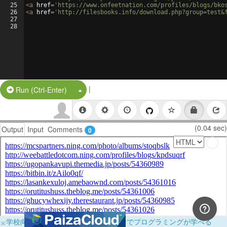
25
<
a
href
=
'https://www.onfeetnation.com/profiles/blogs/bko
26
<
a
href
=
'http://filesbooks.info/download.php?group=test&
27
28
|
Split Button!
Run (Ctrl-Enter)
(0.04 sec)
Output
Input
Comments
0
×
学校向けに無料提供中！ブラウザだけでプログラミングが学べる