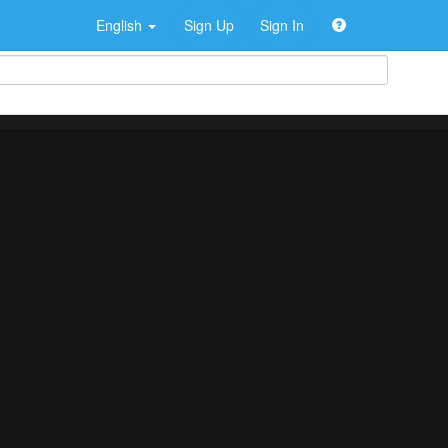
English
Sign Up
Sign In