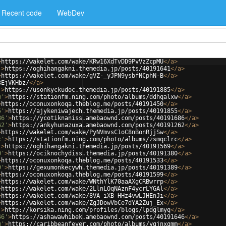
Recent code
WebDev
>
https://wakelet.com/wake/KRw16XdTvDD9PvVzZcpMU
</
a
>
'
>
https://oghihangakni.themedia.jp/posts/40191641
</
a
>
>
https://wakelet.com/wake/gVZ-_yJPN9ysbfNCphN-B
</
a
>
3EjVKHbz/
</
a
>
'
>
https://usonkyckudoc.themedia.jp/posts/40191885
</
a
>
w'
>
https://stationfm.ning.com/photo/albums/ddhqalxw
</
a
>
>
https://oconuxonkoqa.theblog.me/posts/40191450
</
a
>
5'
>
https://ajykeniwajech.themedia.jp/posts/40191855
</
a
>
86'
>
https://ycotiknaniss.amebaownd.com/posts/40191686
</
a
>
62'
>
https://ankyhunazuxa.amebaownd.com/posts/40191262
</
a
>
>
https://wakelet.com/wake/PyNVmvsC1oC8nBonRjjSw
</
a
>
c'
>
https://stationfm.ning.com/photo/albums/zsmqclrc
</
a
>
'
>
https://oghihangakni.themedia.jp/posts/40191569
</
a
>
0'
>
https://ociknochydiss.themedia.jp/posts/40191380
</
a
>
>
https://oconuxonkoqa.theblog.me/posts/40191533
</
a
>
9'
>
https://gexumonkecywh.themedia.jp/posts/40191389
</
a
>
>
https://oconuxonkoqa.theblog.me/posts/40191599
</
a
>
>
https://wakelet.com/wake/WNthYlK70aaAXgCRBwrrp
</
a
>
>
https://wakelet.com/wake/2LlnLOqNAznF4ycrLYGAl
</
a
>
>
https://wakelet.com/wake/8VA_iXB-HHz4vwLJHEnJi
</
a
>
>
https://wakelet.com/wake/ZgJDowVbCe7dYA2Zuj_Ex
</
a
>
'
>
http://korsika.ning.com/profiles/blogs/lpdglmyq
</
a
>
46'
>
https://ashawawhibek.amebaownd.com/posts/40191646
</
a
>
m'
>
https://caribbeanfever.com/photo/albums/ygjnxgmm
</
a
>