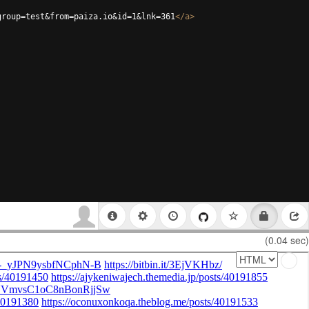
group=test&from=paiza.io&id=1&lnk=361
</
a
>
(0.04 sec)