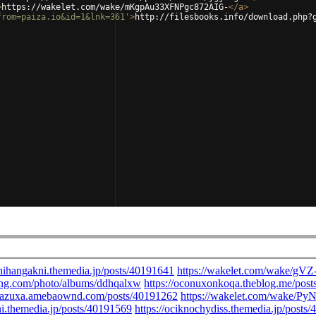
>
https://wakelet.com/wake/mKgpAu33XFNPgc872AIG-
</
a
>
from=paiza.io&id=1&lnk=361'
>
http://filesbooks.info/download.php?