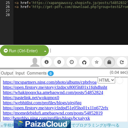
25
<
a
href
=
'https://xapangawussy.shopinfo.jp/posts/54852832
26
<
a
href
=
'http://get-pdfs.com/download.php?group=test&fro
27
28
|
Split Button!
Run (Ctrl-Enter)
(0.04 sec)
Output
Input
Comments
0
×
学校向けに無料提供中！ブラウザだけでプログラミングが学べる