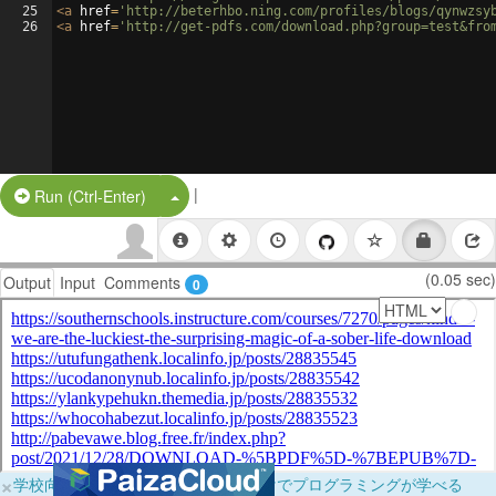
25
<
a
href
=
'http://beterhbo.ning.com/profiles/blogs/qynwzsy
26
<
a
href
=
'http://get-pdfs.com/download.php?group=test&fro
|
Split Button!
Run (Ctrl-Enter)
(0.05 sec)
Output
Input
Comments
0
×
学校向けに無料提供中！ブラウザだけでプログラミングが学べる