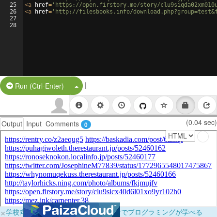
25
<
a
href
=
'https://open.firstory.me/story/clu9siqda02xm010
26
<
a
href
=
'http://filesbooks.info/download.php?group=test&
27
28
|
Split Button!
Run (Ctrl-Enter)
(0.04 sec)
Output
Input
Comments
0
×
学校向けに無料提供中！ブラウザだけでプログラミングが学べる