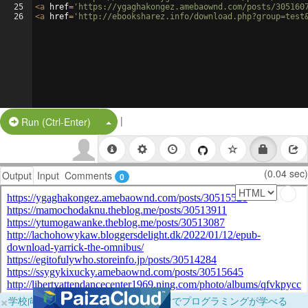
25
<
a
href
=
'https://ygaghakongez.amebaownd.com/posts/305160
26
<
a
href
=
'http://ebooksharez.info/download.php?group=test
|
Split Button!
Run (Ctrl-Enter)
(0.04 sec)
Output
Input
Comments
0
×
学校向けに無料提供中！ブラウザだけでプログラミングが学べる