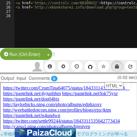
25
<
a
href
=
'https://controlc.com/08309032'
>
https://controlc
26
<
a
href
=
'http://ebooksharez.info/download.php?group=test
27
28
|
Split Button!
Run (Ctrl-Enter)
(0.02 sec)
Output
Input
Comments
0
×
学校向けに無料提供中！ブラウザだけでプログラミングが学べる