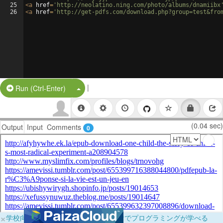
25
<
a
href
=
'http://neolatino.ning.com/photo/albums/dnamiibx
26
<
a
href
=
'http://get-pdfs.com/download.php?group=test&fro
|
Split Button!
Run (Ctrl-Enter)
(0.04 sec)
Output
Input
Comments
0
×
学校向けに無料提供中！ブラウザだけでプログラミングが学べる