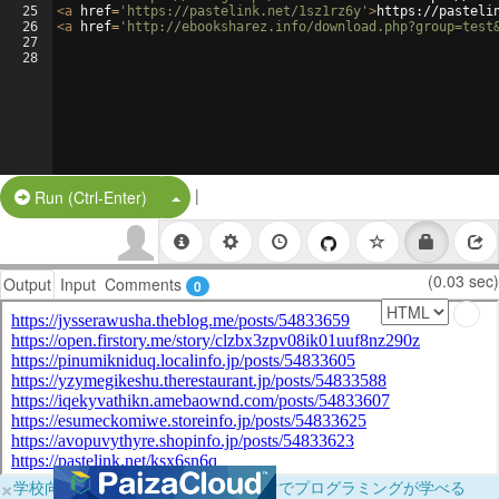
25
<
a
href
=
'https://pastelink.net/1sz1rz6y'
>
https://pasteli
26
<
a
href
=
'http://ebooksharez.info/download.php?group=test
27
28
|
Split Button!
Run (Ctrl-Enter)
(0.03 sec)
Output
Input
Comments
0
×
学校向けに無料提供中！ブラウザだけでプログラミングが学べる