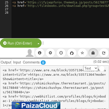
25
<
a
href
=
'https://ifyjaqoforox.themedia.jp/posts/56178877
26
<
a
href
=
'http://filesbooks.info/download.php?group=test&
27
28
|
Split Button!
Run (Ctrl-Enter)
(0.02 sec)
Output
Input
Comments
0
<a href='https://www.are.na/block/33571364?mode=Show&
intent=title'>https://www.are.na/block/33571364?mode=
Show&intent=title</a>

<a href='https://ohimickushyw.therestaurant.jp/posts/
56178848'>https://ohimickushyw.therestaurant.jp/post
s/56178848</a>

<a href='https://webhitlist.com/profiles/blogs/kjnbod
ac-1'>https://webhitlist.com/profiles/blogs/kjnbodac-
1</a>
