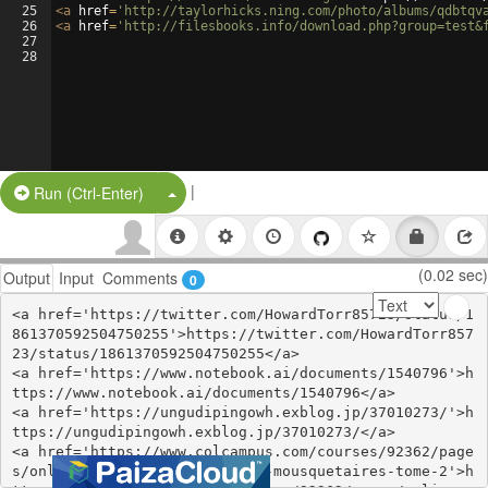
25
<
a
href
=
'http://taylorhicks.ning.com/photo/albums/qdbtqv
26
<
a
href
=
'http://filesbooks.info/download.php?group=test&
27
28
|
Split Button!
Run (Ctrl-Enter)
(0.02 sec)
Output
Input
Comments
0
<a href='https://twitter.com/HowardTorr85723/status/1
861370592504750255'>https://twitter.com/HowardTorr857
23/status/1861370592504750255</a>

<a href='https://www.notebook.ai/documents/1540796'>h
ttps://www.notebook.ai/documents/1540796</a>

<a href='https://ungudipingowh.exblog.jp/37010273/'>h
ttps://ungudipingowh.exblog.jp/37010273/</a>

<a href='https://www.colcampus.com/courses/92362/page
s/online-read-ebook-les-trois-mousquetaires-tome-2'>h