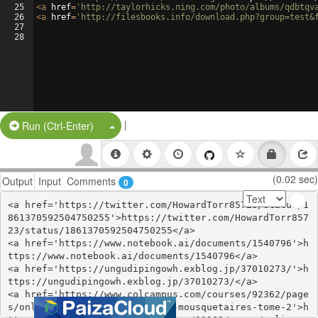
25
<
a
href
=
'http://taylorhicks.ning.com/photo/albums/qdbtqv
26
<
a
href
=
'http://filesbooks.info/download.php?group=test&
27
28
|
Split Button!
Run (Ctrl-Enter)
(0.02 sec)
Output
Input
Comments
0
<a href='https://twitter.com/HowardTorr85723/status/1
861370592504750255'>https://twitter.com/HowardTorr857
23/status/1861370592504750255</a>

<a href='https://www.notebook.ai/documents/1540796'>h
ttps://www.notebook.ai/documents/1540796</a>

<a href='https://ungudipingowh.exblog.jp/37010273/'>h
ttps://ungudipingowh.exblog.jp/37010273/</a>

<a href='https://www.colcampus.com/courses/92362/page
s/online-read-ebook-les-trois-mousquetaires-tome-2'>h