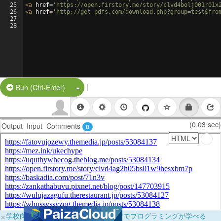
25
<
a
href
=
'https://open.firstory.me/story/clvd4bolj001r01x
26
<
a
href
=
'http://get-pdfs.com/download.php?group=test&fro
27
28
|
Split Button!
Run (Ctrl-Enter)
(0.03 sec)
Output
Input
Comments
0
×
学校向けに無料提供中！ブラウザだけでプログラミングが学べる