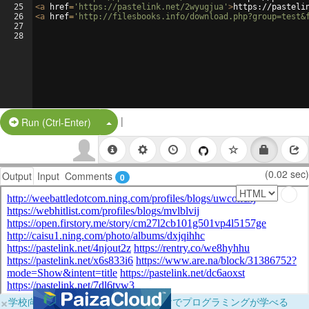
25
<
a
href
=
'https://pastelink.net/2wyugjua'
>
https://pasteli
26
<
a
href
=
'http://filesbooks.info/download.php?group=test&
27
28
|
Split Button!
Run (Ctrl-Enter)
(0.02 sec)
Output
Input
Comments
0
×
学校向けに無料提供中！ブラウザだけでプログラミングが学べる