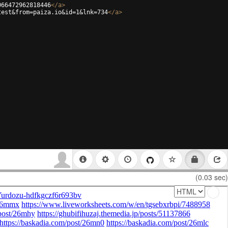
066472962818446
</
a
>
test&from=paiza.io&id=1&lnk=734
</
a
>
(0.03 sec)