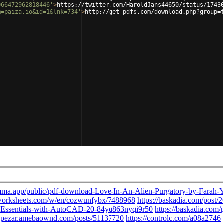
066472962818446'
>
https://twitter.com/HaroldJans44650/status/1743
m=paiza.io&id=1&lnk=734'
>
http://get-pdfs.com/download.php?group=