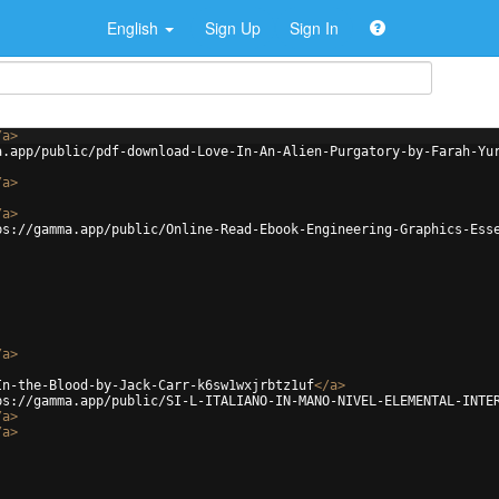
English
Sign Up
Sign In
/
a
>
a.app/public/pdf-download-Love-In-An-Alien-Purgatory-by-Farah-Yu
/
a
>
/
a
>
ps://gamma.app/public/Online-Read-Ebook-Engineering-Graphics-Ess
/
a
>
In-the-Blood-by-Jack-Carr-k6sw1wxjrbtz1uf
</
a
>
ps://gamma.app/public/SI-L-ITALIANO-IN-MANO-NIVEL-ELEMENTAL-INTE
/
a
>
/
a
>