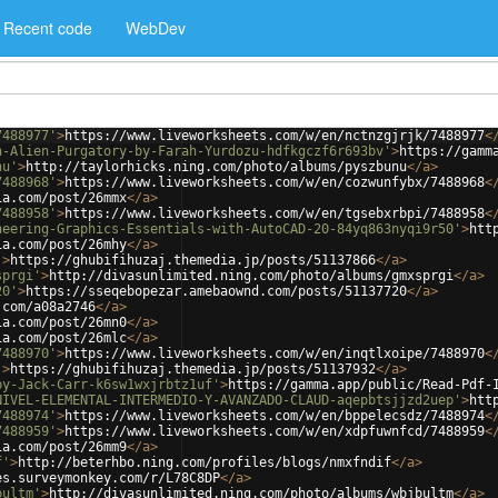
Recent code
WebDev
7488977'
>
https://www.liveworksheets.com/w/en/nctnzgjrjk/7488977
<
n-Alien-Purgatory-by-Farah-Yurdozu-hdfkgczf6r693bv'
>
https://gamm
nu'
>
http://taylorhicks.ning.com/photo/albums/pyszbunu
</
a
>
7488968'
>
https://www.liveworksheets.com/w/en/cozwunfybx/7488968
<
ia.com/post/26mmx
</
a
>
7488958'
>
https://www.liveworksheets.com/w/en/tgsebxrbpi/7488958
<
neering-Graphics-Essentials-with-AutoCAD-20-84yq863nyqi9r50'
>
htt
ia.com/post/26mhy
</
a
>
'
>
https://ghubifihuzaj.themedia.jp/posts/51137866
</
a
>
sprgi'
>
http://divasunlimited.ning.com/photo/albums/gmxsprgi
</
a
>
20'
>
https://sseqebopezar.amebaownd.com/posts/51137720
</
a
>
.com/a08a2746
</
a
>
ia.com/post/26mn0
</
a
>
ia.com/post/26mlc
</
a
>
7488970'
>
https://www.liveworksheets.com/w/en/inqtlxoipe/7488970
<
'
>
https://ghubifihuzaj.themedia.jp/posts/51137932
</
a
>
by-Jack-Carr-k6sw1wxjrbtz1uf'
>
https://gamma.app/public/Read-Pdf-
NIVEL-ELEMENTAL-INTERMEDIO-Y-AVANZADO-CLAUD-aqepbtsjjzd2uep'
>
htt
7488974'
>
https://www.liveworksheets.com/w/en/bppelecsdz/7488974
<
7488959'
>
https://www.liveworksheets.com/w/en/xdpfuwnfcd/7488959
<
ia.com/post/26mm9
</
a
>
f'
>
http://beterhbo.ning.com/profiles/blogs/nmxfndif
</
a
>
es.surveymonkey.com/r/L78C8DP
</
a
>
bultm'
>
http://divasunlimited.ning.com/photo/albums/wbjbultm
</
a
>