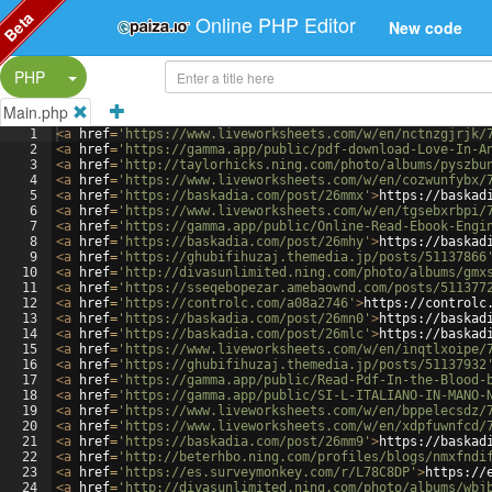
Beta
Online PHP Editor
New code
Split Button!
PHP
Main.php
1
<
a
href
=
'https://www.liveworksheets.com/w/en/nctnzgjrjk/
2
<
a
href
=
'https://gamma.app/public/pdf-download-Love-In-A
3
<
a
href
=
'http://taylorhicks.ning.com/photo/albums/pyszbu
4
<
a
href
=
'https://www.liveworksheets.com/w/en/cozwunfybx/
5
<
a
href
=
'https://baskadia.com/post/26mmx'
>
https://baskad
6
<
a
href
=
'https://www.liveworksheets.com/w/en/tgsebxrbpi/
7
<
a
href
=
'https://gamma.app/public/Online-Read-Ebook-Engi
8
<
a
href
=
'https://baskadia.com/post/26mhy'
>
https://baskad
9
<
a
href
=
'https://ghubifihuzaj.themedia.jp/posts/51137866
10
<
a
href
=
'http://divasunlimited.ning.com/photo/albums/gmx
11
<
a
href
=
'https://sseqebopezar.amebaownd.com/posts/511377
12
<
a
href
=
'https://controlc.com/a08a2746'
>
https://controlc
13
<
a
href
=
'https://baskadia.com/post/26mn0'
>
https://baskad
14
<
a
href
=
'https://baskadia.com/post/26mlc'
>
https://baskad
15
<
a
href
=
'https://www.liveworksheets.com/w/en/inqtlxoipe/
16
<
a
href
=
'https://ghubifihuzaj.themedia.jp/posts/51137932
17
<
a
href
=
'https://gamma.app/public/Read-Pdf-In-the-Blood-
18
<
a
href
=
'https://gamma.app/public/SI-L-ITALIANO-IN-MANO-
19
<
a
href
=
'https://www.liveworksheets.com/w/en/bppelecsdz/
20
<
a
href
=
'https://www.liveworksheets.com/w/en/xdpfuwnfcd/
21
<
a
href
=
'https://baskadia.com/post/26mm9'
>
https://baskad
22
<
a
href
=
'http://beterhbo.ning.com/profiles/blogs/nmxfndi
23
<
a
href
=
'https://es.surveymonkey.com/r/L78C8DP'
>
https://
24
<
a
href
=
'http://divasunlimited.ning.com/photo/albums/wbj