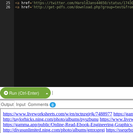
25
<
a
href
=
'https://twitter.com/HaroldJans44650/status/1743
26
<
a
href
=
'http://get-pdfs.com/download.php?group=test&fro
|
Split Button!
Run (Ctrl-Enter)
Output
Input
Comments
0