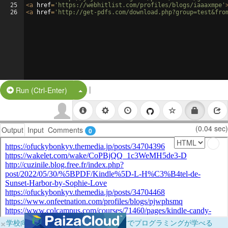
25
<
a
href
=
'https://webhitlist.com/profiles/blogs/iaaaxmpe'
26
<
a
href
=
'http://get-pdfs.com/download.php?group=test&fro
|
Split Button!
Run (Ctrl-Enter)
(0.04 sec)
Output
Input
Comments
0
×
学校向けに無料提供中！ブラウザだけでプログラミングが学べる