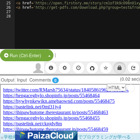
25
<
a
href
=
'https://open.firstory.me/story/cm1of3k9c098n01x
26
<
a
href
=
'http://get-pdfs.com/download.php?group=test&fro
27
28
|
Split Button!
Run (Ctrl-Enter)
(0.02 sec)
Output
Input
Comments
0
×
学校向けに無料提供中！ブラウザだけでプログラミングが学べる