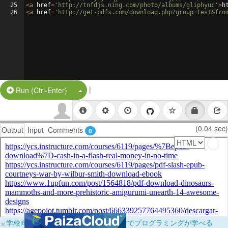
25
<
a
href
=
'http://tnfdjs.ning.com/photo/albums/gliphyuc'
>
h
26
<
a
href
=
'http://get-pdfs.com/download.php?group=test&fro
|
Split Button!
Run (Ctrl-Enter)
(0.04 sec)
Output
Input
Comments
0
×
学校向けに無料提供中！ブラウザだけでプログラミングが学べる