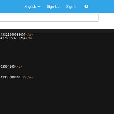
English
Sign Up
Sign In
443321940988407
</
a
>
443700053283264
</
a
>
992504145
</
a
>
443335089840136
</
a
>