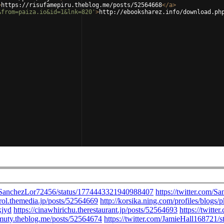
>
https://risufamepiru.theblog.me/posts/52564668
</
a
>
&from=paiza.io&id=1&lnk=820'
>
http://ebooksharez.info/download.ph