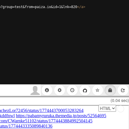
p?group=test&from=paiza.io&id=1&lnk=820
</
a
>
(0.04 sec)