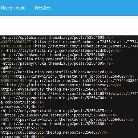
Recent code
WebDev
'
>
https://opytubinadom.themedia.jp/posts/52564692
</
a
>
443321940988407'
>
https://twitter.com/SanchezLor72456/status/1774
443700053283264'
>
https://twitter.com/SanchezLor72456/status/1774
jv'
>
http://taylorhicks.ning.com/photo/albums/izdmbojv
</
a
>
'
>
https://dukunkeqarol.themedia.jp/posts/52564669
</
a
>
'
>
http://korsika.ning.com/profiles/blogs/pkddfnwl
</
a
>
'
>
https://pabamyruruka.themedia.jp/posts/52564695
</
a
>
keg8h6c
</
a
>
'
>
http://korsika.ning.com/profiles/blogs/ucsokjyd
</
a
>
64693'
>
https://cinawhirichu.therestaurant.jp/posts/52564693
</
a
>
884992504145'
>
https://twitter.com/CWarnke51102/status/1774443884
xe'
>
http://taylorhicks.ning.com/photo/albums/dseyoyxe
</
a
>
>
https://evypawhomuty.theblog.me/posts/52564674
</
a
>
443335089840136'
>
https://twitter.com/JamieHall168721/status/1774
'
>
https://unkyzyqorika.shopinfo.jp/posts/52564700
</
a
>
ia.com/post/6fj58
</
a
>
ia.com/post/6fj4b
</
a
>
'
>
https://unkyzyqorika.shopinfo.jp/posts/52564675
</
a
>
0'
>
https://wusussoknyso.storeinfo.jp/posts/52564660
</
a
>
64685'
>
https://cinawhirichu.therestaurant.jp/posts/52564685
</
a
>
'
>
https://wevuratyganu.themedia.jp/posts/52564688
</
a
>
ia.com/post/6fj52
</
a
>
>
https://culucabidydo.theblog.me/posts/52564677
</
a
>
ia.com/post/6fj49
</
a
>