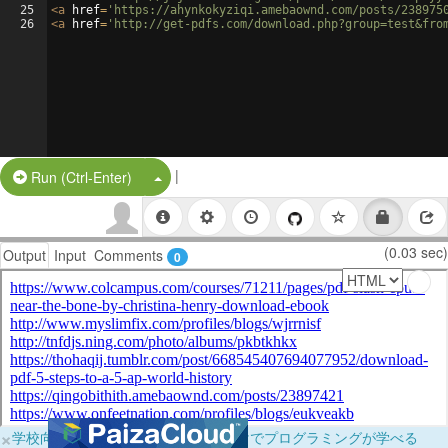
25
<
a
href
=
'https://ahynkokyziqi.amebaownd.com/posts/238975
26
<
a
href
=
'http://get-pdfs.com/download.php?group=test&fro
|
Split Button!
Run (Ctrl-Enter)
(0.03 sec)
Output
Input
Comments
0
×
学校向けに無料提供中！ブラウザだけでプログラミングが学べる