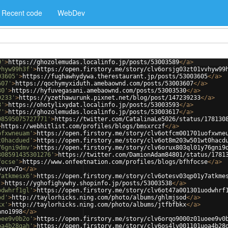
Recent code
WebDev
9'
>
https://ghozolemudas.localinfo.jp/posts/53003589
</
a
>
vhyw99h3f'
>
https://open.firstory.me/story/clv6orsjg03zt01vvhyw99
03605'
>
https://fughawhydywa.therestaurant.jp/posts/53003605
</
a
>
607'
>
https://qochymyxiduth.amebaownd.com/posts/53003607
</
a
>
30'
>
https://hyfuvegasani.amebaownd.com/posts/53003530
</
a
>
9233'
>
https://yzethawurunk.pixnet.net/blog/post/147239233
</
a
>
3'
>
https://ohotylixydat.localinfo.jp/posts/53003593
</
a
>
7'
>
https://ghozolemudas.localinfo.jp/posts/53003617
</
a
>
08595075727771'
>
https://twitter.com/CatalinaLe5026/status/178130
>
https://webhitlist.com/profiles/blogs/bmsxrczf
</
a
>
ofxwneuam'
>
https://open.firstory.me/story/clv6otfcm001701uofxwne
t0hacdued'
>
https://open.firstory.me/story/clv6ot8m203w501wt0hacd
76gni9dmv'
>
https://open.firstory.me/story/clv6orux803ql01y76gni9
308591435301276'
>
https://twitter.com/DamionAdam84801/status/1781
focse'
>
https://www.onfeetnation.com/profiles/blogs/bfhfocse
</
a
>
6vvrw7o
</
a
>
7atkmesx6'
>
https://open.firstory.me/story/clv6otesv03qp01y7atkme
'
>
https://yghofighywhy.shopinfo.jp/posts/53003538
</
a
>
odwhrf1gl'
>
https://open.firstory.me/story/clv6ot47a001301uodwhrf
od'
>
http://taylorhicks.ning.com/photo/albums/ghlmjsod
</
a
>
kx'
>
http://taylorhicks.ning.com/photo/albums/jtfbfbkx
</
a
>
ano1998
</
a
>
oee9v0b2o'
>
https://open.firstory.me/story/clv6orqo9000z01uoee9v0
oa4b28gah'
>
https://open.firstory.me/story/clv6os4lv001101uoa4b28