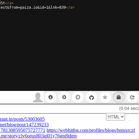
85t
</
a
>
test&from=paiza.io&id=1&lnk=839
</
a
>
(0.04 sec)