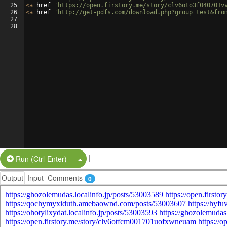
25
<
a
href
=
'https://open.firstory.me/story/clv6oto3f040701v
26
<
a
href
=
'http://get-pdfs.com/download.php?group=test&fro
27
28
|
Split Button!
Run (Ctrl-Enter)
Output
Input
Comments
0