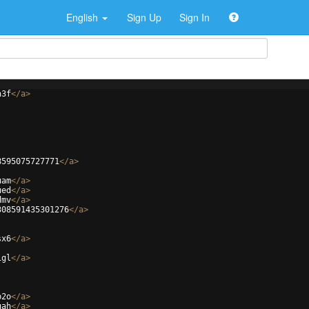
English
Sign Up
Sign In
h3f
</
a
>
8595075727771
</
a
>
uam
</
a
>
ued
</
a
>
dmv
</
a
>
308591435301276
</
a
>
sx6
</
a
>
1gl
</
a
>
b2o
</
a
>
gah
</
a
>