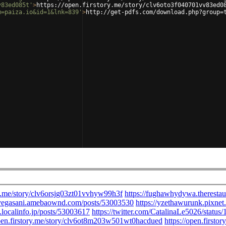
v83ed085t'
>
https://open.firstory.me/story/clv6oto3f040701vv83ed0
m=paiza.io&id=1&lnk=839'
>
http://get-pdfs.com/download.php?group=