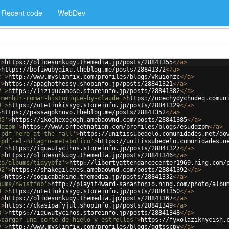
Recent code
WebDev
'
>
https://olidesunkuqy.themedia.jp/posts/28841355
</
a
>
>
https://bofiwubyqixu.theblog.me/posts/28841372
</
a
>
c'
>
http://www.myslimfix.com/profiles/blogs/vkuiohzc
</
a
>
'
>
https://apaghothessy.shopinfo.jp/posts/28841321
</
a
>
2'
>
https://lizigucamose.storeinfo.jp/posts/28841382
</
a
>
-menhir-roman-historique-by-claude'
>
https://ocechydychudeq.comun
9'
>
https://utetinkissyg.storeinfo.jp/posts/28841329
</
a
>
>
https://passagoknovo.theblog.me/posts/28841352
</
a
>
85'
>
https://ikoghexegogh.amebaownd.com/posts/28841385
</
a
>
dqzpm'
>
https://www.onfeetnation.com/profiles/blogs/esudqzpm
</
a
>
-pdf-hero-at-the-fall'
>
https://unitissubedelo.comunidades.net/do
-pdf-el-milagro-metabolico'
>
https://unitissubedelo.comunidades.n
7'
>
https://iquwutycihos.storeinfo.jp/posts/28841327
</
a
>
'
>
https://olidesunkuqy.themedia.jp/posts/28841346
</
a
>
to/albums/tidyybfz'
>
http://libertyattendancecenter1969.ning.com/
92'
>
https://shakegileves.amebaownd.com/posts/28841392
</
a
>
'
>
https://sogicabakime.themedia.jp/posts/28841332
</
a
>
bums/nwistfob'
>
http://playit4ward-sanantonio.ning.com/photo/albu
0'
>
https://utetinkissyg.storeinfo.jp/posts/28841350
</
a
>
'
>
https://olidesunkuqy.themedia.jp/posts/28841367
</
a
>
'
>
https://ckasipafyjul.shopinfo.jp/posts/28841349
</
a
>
8'
>
https://iquwutycihos.storeinfo.jp/posts/28841348
</
a
>
scargar-una-corte-de-hielo-y-estrellas'
>
https://fyxolaziknycish.
v'
>
http://www.myslimfix.com/profiles/blogs/qqtsscpv
</
a
>