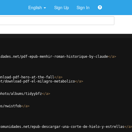
English
Sign Up
Sign In
idades.net/pdf-epub-menhir-roman-historique-by-claude
</
a
>
wnload-pdf-hero-at-the-fall
</
a
>
et/download-pdf-el-milagro-metabolico
</
a
>
photo/albums/tidyybfz
</
a
>
ms/nwistfob
</
a
>
comunidades.net/epub-descargar-una-corte-de-hielo-y-estrellas
</
a