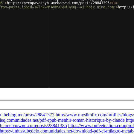
96'
>
https://pecupavaknyb.amebaownd.com/posts/28841396
</
a
>
from=paiza.io&id=1&lnk=MjAyMS0xMi0yOQ--#iuhbjx.ning.com'
>
http://