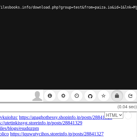
filesbooks.info/download.php?group=test&from=paiza.io&id=1&lnk=M
(0.04 sec)