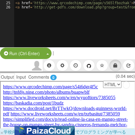
25
<
a
href
=
'https://www.qrcodechimp.com/page/s565lfbozhak'
>
26
<
a
href
=
'http://get-pdfs.com/download.php?group=test&fro
|
Split Button!
Run (Ctrl-Enter)
(0.04 sec)
Output
Input
Comments
0
×
学校向けに無料提供中！ブラウザだけでプログラミングが学べる