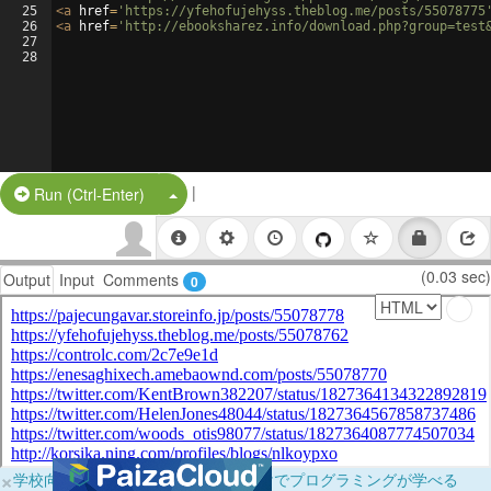
25
<
a
href
=
'https://yfehofujehyss.theblog.me/posts/55078775
26
<
a
href
=
'http://ebooksharez.info/download.php?group=test
27
28
|
Split Button!
Run (Ctrl-Enter)
(0.03 sec)
Output
Input
Comments
0
×
学校向けに無料提供中！ブラウザだけでプログラミングが学べる