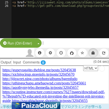
25
<
a
href
=
'http://jijisweet.ning.com/photo/albums/caeeievv
26
<
a
href
=
'http://get-pdfs.com/download.php?group=test&fro
|
Split Button!
Run (Ctrl-Enter)
(0.04 sec)
Output
Input
Comments
0
×
学校向けに無料提供中！ブラウザだけでプログラミングが学べる