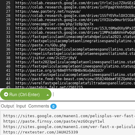
25
https://colab.research.google.com/drive/1YrlxCjui7ZXoSEz
26
https://colab.research.google.com/drive/1xYFpapYXnht0oU5
27
https://www.pastery.net/nuywua/
28
https://colab.research.google.com/drive/1SSfYEVhxlOXICEB
29
https://colab.research.google.com/drive/1YXIUzw9murbtSGa
30
https://onecompiler.com/php/3z8p3px7x
31
https://colab.research.google.com/drive/15JLt6MadXXy9Px3
32
https://colab.research.google.com/drive/11MPm3aBAVnnPwQq
33
https://fastxpeliculaenlineacompletahdpelicula2023.statu
34
https://fastxpeliculacompletaonlinegratisespanolylatino.
35
https://paste.rs/GOu.php
36
https://verfastx2023peliculacompletaenespanollatino.stat
37
https://repelisfastxpeliculacompletaenespanollatinohd.st
38
https://jsitor.com/Jc2Z1rj6yV
39
https://fastx2023peliculacompletaonlineespanollatino.sta
40
https://fastxpeliculacompletaonlineespanolylatino.status
41
http://pastie.org/p/68m0YfnYBH8x9GxbAdiUJr
42
https://mirafastxpeliculacompletaonlineespanollatino.sta
43
https://paste.feed-the-beast.com/view/058240de#f3EZQeHdv
44
https://verelfastxpeliculacompletafiltradaespanollatino.
45
http://pastebin.falz.net/2501215
46
https://fastxpeliculacompletaonlineenespanolylatino.stat
|
Split Button!
Run (Ctrl-Enter)
Output
Input
Comments
0
https://sites.google.com/manen1.com/pelisplus-ver-fast-
https://paste.firnsy.com/paste/ezGOcpyY1wl

https://sites.google.com/manen1.com/ver-fast-x-pelicula
https://rextester.com/JAUH25339
