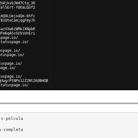
ZH4jkvbJW47Ctq_30
xelSErt-YOOaLQof2
LmQ0LUejo4Qm-6hfc
f81QteCamjqgFmyJh
5azVXw6zWMkJXNpbR
BFm6qAScGUVsUnEri
spage.io/
statuspage.io/
uspage.io/
atuspage.io/
tuspage.io/
page.io/
tuspage.io/
qUwgrPtNPn12Z2Nt260BHOB
statuspage.io/
uspage.io/
x-pelcula

-completa
