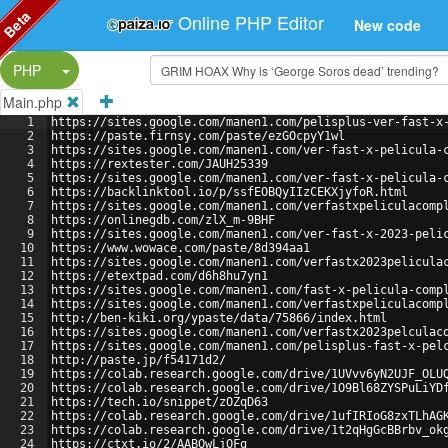
Beta
Online PHP Editor
New code
Split Button!
PHP
Main.php
1
https://sites.google.com/manen1.com/pelisplus-ver-fast-x
2
https://paste.firnsy.com/paste/ezGOcpyY1wl
3
https://sites.google.com/manen1.com/ver-fast-x-pelicula-
4
https://rextester.com/JAUH25339
5
https://sites.google.com/manen1.com/ver-fast-x-pelicula-
6
https://backlinktool.io/p/ssfEOBQyIIzCEKXjyfoR.html
7
https://sites.google.com/manen1.com/verfastxpeliculacomp
8
https://onlinegdb.com/zlX_m-9BHF
9
https://sites.google.com/manen1.com/ver-fast-x-2023-peli
10
https://www.wowace.com/paste/8d394aa1
11
https://sites.google.com/manen1.com/verfastx2023pelicula
12
https://etextpad.com/d6h8hu7yn1
13
https://sites.google.com/manen1.com/fast-x-pelicula-comp
14
https://sites.google.com/manen1.com/verfastxpeliculacomp
15
http://ben-kiki.org/ypaste/data/75866/index.html
16
https://sites.google.com/manen1.com/verfastx2023pelculac
17
https://sites.google.com/manen1.com/pelisplus-fast-x-pel
18
http://paste.jp/f54171d2/
19
https://colab.research.google.com/drive/1UVvv6yN2UJF_OLU
20
https://colab.research.google.com/drive/1O9Bl68ZYSPuLiYD
21
https://tech.io/snippet/zOZqD63
22
https://colab.research.google.com/drive/1ufIRIoG8zxTLhAG
23
https://colab.research.google.com/drive/1t2qHgGcBBrbv_ok
24
https://ctxt.io/2/AABQwLjOFg