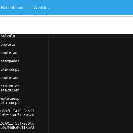
Recent code
WebDev
-pelcula
completa
completao
letamp4des
cula-compl
completaon
leta-en-es
leta2023en
ompletaesp
cula-compl
QU6RfL-IAiBuBdbKJ
fUf2Y71eDfX_dM5Ze
KGiAXiif5tfk0y0lc
ge9cM4dHzKeTfKbVU