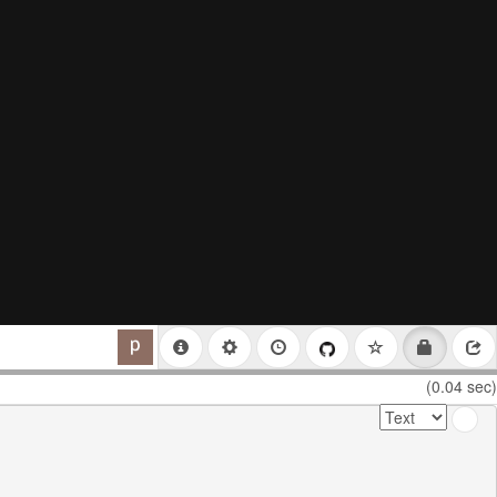
(0.04 sec)