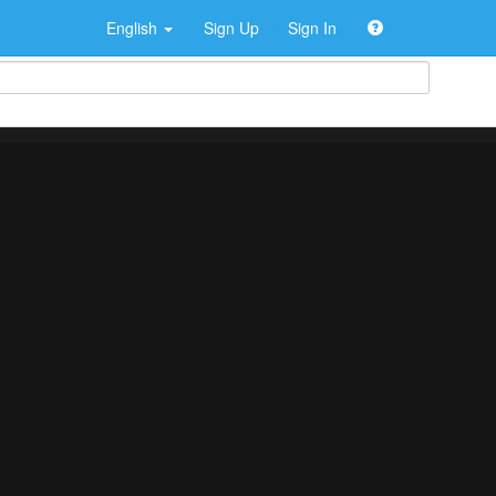
English
Sign Up
Sign In