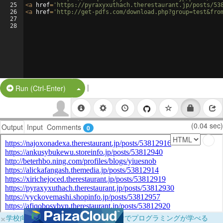
25
<
a
href
=
'https://pyraxyxuthach.therestaurant.jp/posts/53
26
<
a
href
=
'http://get-pdfs.com/download.php?group=test&fro
27
28
|
Split Button!
Run (Ctrl-Enter)
(0.04 sec)
Output
Input
Comments
0
×
学校向けに無料提供中！ブラウザだけでプログラミングが学べる