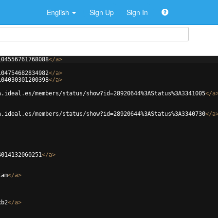
English
Sign Up
Sign In
104556761768088
</
a
>
104754682834982
</
a
>
104030301200398
</
a
>
a.ideal.es/members/status/show?id=28920644%3AStatus%3A3341005
</
a
a.ideal.es/members/status/show?id=28920644%3AStatus%3A3340730
</
a
4014132060251
</
a
>
tam
</
a
>
xb2
</
a
>