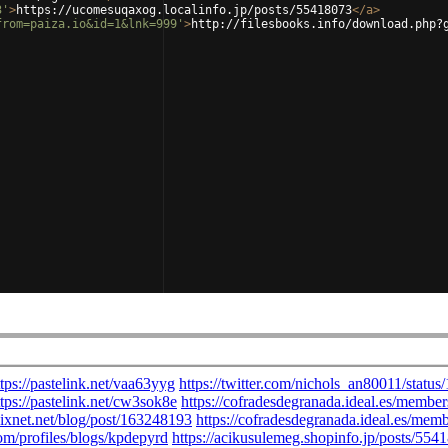
3'
>
https://ucomesuqaxog.localinfo.jp/posts/55418073
</
a
>
from=paiza.io&id=1&lnk=999'
>
http://filesbooks.info/download.php?