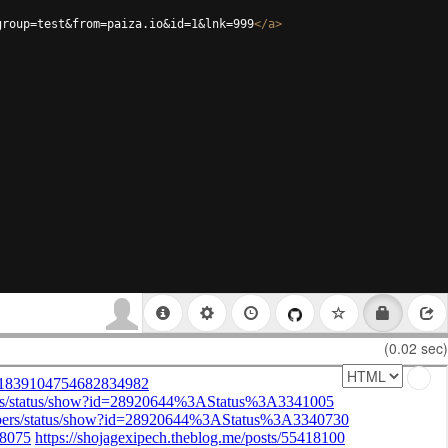
group=test&from=paiza.io&id=1&lnk=999
</
a
>
(0.02 sec)