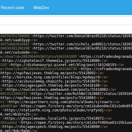
Recent code
WebDev
104556761768088'
>
https://twitter.com/DanielBras95210/status/1839
nk.net/vaa63yyg
</
a
>
104754682834982'
>
https://twitter.com/nichols_an80011/status/1839
104030301200398'
>
https://twitter.com/DanielBras95210/status/1839
nk.net/cw3sok8e
</
a
>
us/show?id=28920644%3AStatus%3A3341005'
>
https://cofradesdegranad
'
>
https://zighatetavif.themedia.jp/posts/55418086
</
a
>
8193'
>
https://dishanavyryz.pixnet.net/blog/post/163248193
</
a
>
us/show?id=28920644%3AStatus%3A3340730'
>
https://cofradesdegranad
>
https://ngufewijexes.theblog.me/posts/55418092
</
a
>
'
>
http://korsika.ning.com/profiles/blogs/kpdepyrd
</
a
>
'
>
https://acikusulemeg.shopinfo.jp/posts/55418075
</
a
>
'
>
https://shojagexipech.theblog.me/posts/55418100
</
a
>
82'
>
https://ovolocishecu.amebaownd.com/posts/55418082
</
a
>
04014132060251'
>
https://twitter.com/RuthBell628887/status/183910
>
https://ngufewijexes.theblog.me/posts/55418083
</
a
>
wrz'
>
https://mcspartners.ning.com/photo/albums/sjrxuwrz
</
a
>
1e0n05tam'
>
https://open.firstory.me/story/cm1ikubnn04ul01x1e0n05
j'
>
https://stationfm.ning.com/photo/albums/vrpfyndj
</
a
>
nk.net/4b1krv25
</
a
>
2'
>
https://ghozolemudas.localinfo.jp/posts/55418072
</
a
>
1hb1uaxb2'
>
https://open.firstory.me/story/cm1iksfn904ue01x1hb1ua
'
>
https://shojagexipech.theblog.me/posts/55418090
</
a
>
nk.net/9gkr9ahm
</
a
>