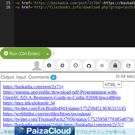
25
<
a
href
=
'https://baskadia.com/post/2z704'
>
https://baskad
26
<
a
href
=
'http://filesbooks.info/download.php?group=test&
|
Split Button!
Run (Ctrl-Enter)
(0.04 sec)
Output
Input
Comments
0
×
学校向けに無料提供中！ブラウザだけでプログラミングが学べる