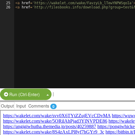
25
<
a
href
=
'https://wakelet.com/wake/FavzyLb_lTewYNPWSqoIa'
26
<
a
href
=
'http://filesbooks.info/download.php?group=test&
|
Split Button!
Run (Ctrl-Enter)
Output
Input
Comments
0