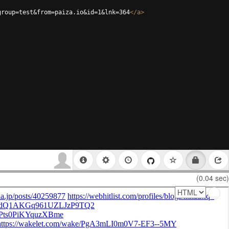
group=test&from=paiza.io&id=1&lnk=364
</
a
>
(0.04 sec)