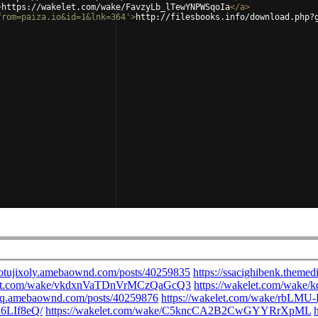
>
https://wakelet.com/wake/FavzyLb_lTewYNPWSqoIa
</
a
>
from=paiza.io&id=1&lnk=364'
>
http://filesbooks.info/download.php?