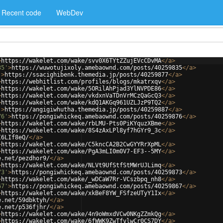
Recent code
WebDev
>
https://wakelet.com/wake/svv0X6TYtZZujEVcCDvMA
</
a
>
35'
>
https://wuwotujixoly.amebaownd.com/posts/40259835
</
a
>
'
>
https://ssacighibenk.themedia.jp/posts/40259877
</
a
>
>
https://webhitlist.com/profiles/blogs/mkatrxqv
</
a
>
>
https://wakelet.com/wake/5ORilAhPjad3YlNVPDE86
</
a
>
>
https://wakelet.com/wake/vkdxnVaTDnVrMCzQaGcQ3
</
a
>
>
https://wakelet.com/wake/kdQ1AKGq961UZLJzP9TQ2
</
a
>
'
>
https://angigiwhutha.themedia.jp/posts/40259887
</
a
>
76'
>
https://pongiwhickeq.amebaownd.com/posts/40259876
</
a
>
>
https://wakelet.com/wake/rbLMU-Pts0PiKYquzXBme
</
a
>
>
https://wakelet.com/wake/8S4zAxLPl8yf7hGYr9_3c
</
a
>
I6LIf8eQ/
</
a
>
>
https://wakelet.com/wake/C5kncCA2B2CwGYYRrXpML
</
a
>
>
https://wakelet.com/wake/PgA3mLI0m0V7-EF3--5MY
</
a
>
e.net/pezdhor9/
</
a
>
>
https://wakelet.com/wake/NLVt9UfStfStMWrUJLimq
</
a
>
73'
>
https://pongiwhickeq.amebaownd.com/posts/40259873
</
a
>
>
https://wakelet.com/wake/_wDCaW7Rr-VCszbpq_nh8
</
a
>
67'
>
https://pongiwhickeq.amebaownd.com/posts/40259867
</
a
>
>
https://wakelet.com/wake/xkBeF8YW_FSfzeUTyY1Ix
</
a
>
e.net/59dbktyh/
</
a
>
e.net/p536fjhr/
</
a
>
>
https://wakelet.com/wake/4n9oWmxdVCw0NKgZZmkQg
</
a
>
>
https://wakelet.com/wake/6fWWK9ZwTfvlwCr0CS7DY
</
a
>