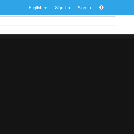
English
Sign Up
Sign In