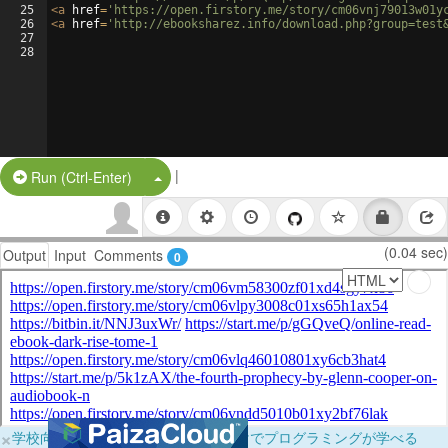
25
<
a
href
=
'https://open.firstory.me/story/cm06vnj79013w01y
26
<
a
href
=
'http://ebooksharez.info/download.php?group=test
27
28
|
Split Button!
Run (Ctrl-Enter)
(0.04 sec)
Output
Input
Comments
0
×
学校向けに無料提供中！ブラウザだけでプログラミングが学べる