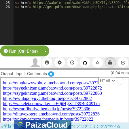
25
<
a
href
=
'https://wakelet.com/wake/9A8t_H5DXT7yqV56ODp_P'
26
<
a
href
=
'http://get-pdfs.com/download.php?group=test&fro
|
Split Button!
Run (Ctrl-Enter)
(0.04 sec)
Output
Input
Comments
0
×
学校向けに無料提供中！ブラウザだけでプログラミングが学べる