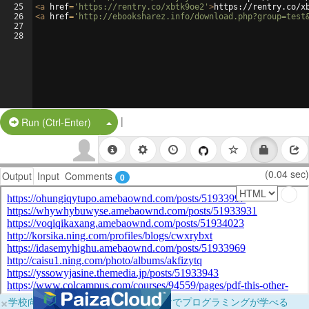
25
<
a
href
=
'https://rentry.co/xbtk9oe2'
>
https://rentry.co/x
26
<
a
href
=
'http://ebooksharez.info/download.php?group=test
27
28
|
Split Button!
Run (Ctrl-Enter)
(0.04 sec)
Output
Input
Comments
0
×
学校向けに無料提供中！ブラウザだけでプログラミングが学べる