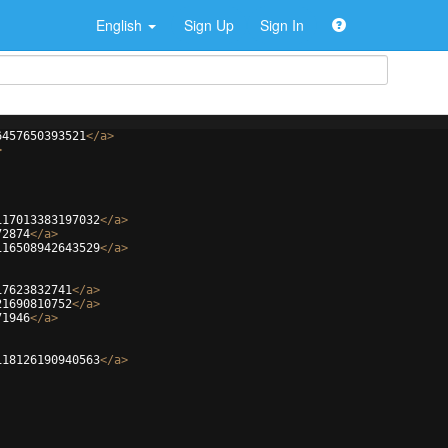
English
Sign Up
Sign In
6457650393521
</
a
>
>
117013383197032
</
a
>
72874
</
a
>
116508942643529
</
a
>
17623832741
</
a
>
21690810752
</
a
>
71946
</
a
>
118126190940563
</
a
>