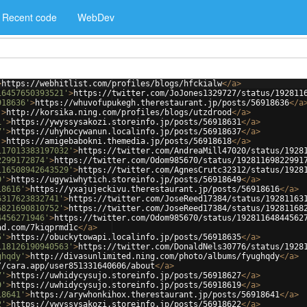
Recent code
WebDev
>
https://webhitlist.com/profiles/blogs/hfckialw
</
a
>
16457650393521'
>
https://twitter.com/JoJones1329727/status/192811
918636'
>
https://whuvofupukegh.therestaurant.jp/posts/56918636
</
a
'
>
http://korsika.ning.com/profiles/blogs/utzdrood
</
a
>
1'
>
https://ywyssysakozi.storeinfo.jp/posts/56918631
</
a
>
7'
>
https://uhyhocywanun.localinfo.jp/posts/56918637
</
a
>
'
>
https://amigebabokni.themedia.jp/posts/56918618
</
a
>
117013383197032'
>
https://twitter.com/AndreaMill47020/status/1928
2299172874'
>
https://twitter.com/Odom985670/status/19281169822991
116508942643529'
>
https://twitter.com/AgnesCrutc32312/status/1928
9'
>
https://ugywiwhytich.storeinfo.jp/posts/56918649
</
a
>
18616'
>
https://yxajujeckivu.therestaurant.jp/posts/56918616
</
a
>
6317623832741'
>
https://twitter.com/JoseReed17384/status/19281163
6821690810752'
>
https://twitter.com/JoseReed17384/status/19281168
4456271946'
>
https://twitter.com/Odom985670/status/19281164844562
ad.com/7kiqprmd1c
</
a
>
5'
>
https://obuckytowapi.localinfo.jp/posts/56918635
</
a
>
118126190940563'
>
https://twitter.com/DonaldNels30776/status/1928
ghqdy'
>
http://divasunlimited.ning.com/photo/albums/fyughqdy
</
a
>
//cara.app/user851331640606/about
</
a
>
7'
>
https://uwhidycysujo.storeinfo.jp/posts/56918627
</
a
>
9'
>
https://uwhidycysujo.storeinfo.jp/posts/56918619
</
a
>
18641'
>
https://arywhonkihox.therestaurant.jp/posts/56918641
</
a
>
2'
>
https://ywyssysakozi.storeinfo.jp/posts/56918622
</
a
>