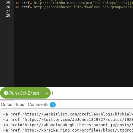
25
<
a
href
=
'http://beterhbo.ning.com/profiles/blogs/irrsxjj
26
<
a
href
=
'http://ebooksharez.info/download.php?group=test
27
28
|
Split Button!
Run (Ctrl-Enter)
Output
Input
Comments
0
<a href='https://webhitlist.com/profiles/blogs/hfckialw
<a href='https://twitter.com/JoJones1329727/status/1928
<a href='https://whuvofupukegh.therestaurant.jp/posts/5
<a href='http://korsika.ning.com/profiles/blogs/utzdroo