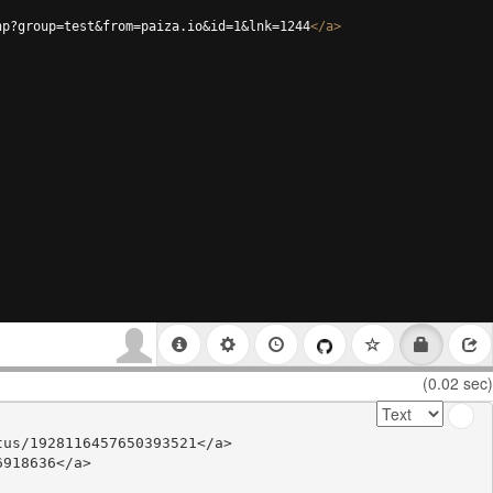
hp?group=test&from=paiza.io&id=1&lnk=1244
</
a
>
(0.02 sec)
us/1928116457650393521</a>

918636</a>
