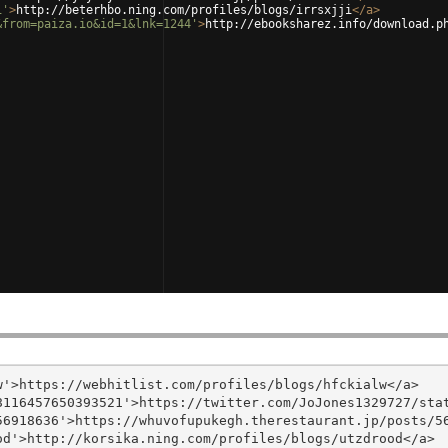
i'
>
http://beterhbo.ning.com/profiles/blogs/irrsxjji
</
a
>
&from=paiza.io&id=1&lnk=1244'
>
http://ebooksharez.info/download.p
'>https://webhitlist.com/profiles/blogs/hfckialw</a>

116457650393521'>https://twitter.com/JoJones1329727/stat
6918636'>https://whuvofupukegh.therestaurant.jp/posts/56
d'>http://korsika.ning.com/profiles/blogs/utzdrood</a>
