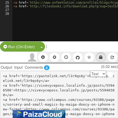
25
<
a
href
=
'https://www.onfeetnation.com/profiles/blogs/hjy
26
<
a
href
=
'http://filesbooks.info/download.php?group=test&
27
28
|
Split Button!
Run (Ctrl-Enter)
(0.02 sec)
Output
Input
Comments
0
<a href='https://pastelink.net/l3r9qs6y'>https://past
elink.net/l3r9qs6y</a>

<a href='https://vivevyceposs.localinfo.jp/posts/5594
6500'>https://vivevyceposs.localinfo.jp/posts/5594650
0</a>

<a href='https://www.colcampus.com/courses/93386/page
s/sorcery-and-small-magics-by-maiga-doocy-on-iphone-n
ew-format'>https://www.colcampus.com/courses/93386/pa
ges/sorcery-and-small-magics-by-maiga-doocy-on-iphone