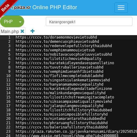
Beta
Online PHP Editor
Split Button!
PHP
Main.php
1
https://cccv.to/doraemonmovievietsubhd
2
https://cccv.to/demencuocphieuvietsubhd
3
https://cccv.to/redenvelopefullstorythaidubhd
4
https://cccv.to/xemphimnammouivietsub
5
https://cccv.to/nobitavacuocphieluuvvietsubhd
6
https://cccv.to/lilotitichmoviehdquality
7
https://cccv.to/karatekidleyendasespanollatino
8
https://cccv.to/tuvutruballerinavietsubhd
9
https://cccv.to/xemphimdienanhf1bietsubhd
10
https://cccv.to/f1ofilmecompletodubladohd
11
https://cccv.to/singsotsiulankematianmoviehd
12
https://cccv.to/hanyanamamumoviequalityhd
13
https://cccv.to/karatekidlegendaltadefinizone
14
https://cccv.to/malinkundangmoviequalityhd
15
https://cccv.to/lilostitchstreamingitacompleto
16
https://cccv.to/siksasampaimatiqualitymoviehd
17
https://cccv.to/jalanpulangmoviequalityhd
18
https://cccv.to/lilostitchfullstorythaidubbed
19
https://cccv.to/missionimposiblefullstoryhd
20
https://cccv.to/nintamarantarothaidubbedhd
21
https://cccv.to/phraruangfullstorythaidubhd
22
https://cccv.to/balerinafullstorythaidubbhd
23
https://plaza.rakuten.co.jp/javvkarenusami/diary/2025052
24
https://www.pixiv.net/novel/show.php?id=24900803