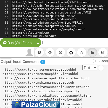
25
https://cloudhound.flarum.cloud/d/27457-nduwur
26
https://herbalmeds-forum.biolife.com.my/d/244281-nduwur
27
https://www.postfreeclassifiedads.com/thread-64204.htm
28
https://developers.fogbugz.com/default.asp?W423
29
https://www.wowace.com/paste/6b879002
30
https://muckrack.com/nduwur-nduwur/bio
31
https://www.bitsdujour.com/profiles/VERzJV
32
https://namelessmc.com/profile/nduwur/
33
https://www.intensedebate.com/people/nduwur
34
https://solo.to/nduwur
35
https://heylink.me/nduwur/
36
https://javvkarenusami.tawk.help/article/nduwur
|
Split Button!
Run (Ctrl-Enter)
(0.02 sec)
Output
Input
Comments
0
https://cccv.to/doraemonmovievietsubhd

https://cccv.to/demencuocphieuvietsubhd

https://cccv.to/redenvelopefullstorythaidubhd

https://cccv.to/xemphimnammouivietsub

https://cccv.to/nobitavacuocphieluuvvietsubhd

https://cccv.to/lilotitichmoviehdquality

https://cccv.to/karatekidleyendasespanollatino

https://cccv.to/tuvutruballerinavietsubhd

https://cccv.to/xemphimdienanhf1bietsubhd
