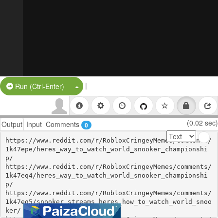
|
Split Button!
Run (Ctrl-Enter)
(0.02 sec)
Output
Input
Comments
0
https://www.reddit.com/r/RobloxCringeyMemes/comments/
1k47epe/heres_way_to_watch_world_snooker_championshi
p/

https://www.reddit.com/r/RobloxCringeyMemes/comments/
1k47eq4/heres_way_to_watch_world_snooker_championshi
p/

https://www.reddit.com/r/RobloxCringeyMemes/comments/
1k47eq5/snooker_streams_heres_how_to_watch_world_snoo
ker/
