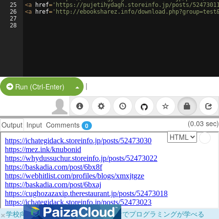
25
<
a
href
=
'https://pujetihydagh.storeinfo.jp/posts/5247301
26
<
a
href
=
'http://ebooksharez.info/download.php?group=test
27
28
|
Split Button!
Run (Ctrl-Enter)
(0.03 sec)
Output
Input
Comments
0
×
学校向けに無料提供中！ブラウザだけでプログラミングが学べる