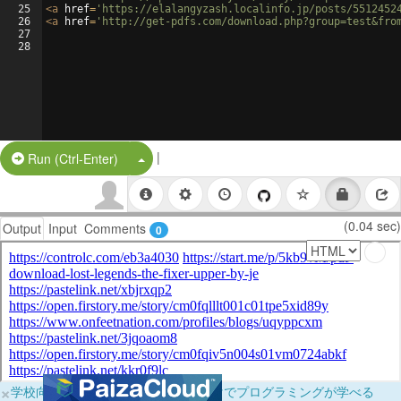
25
<
a
href
=
'https://elalangyzash.localinfo.jp/posts/5512452
26
<
a
href
=
'http://get-pdfs.com/download.php?group=test&fro
27
28
|
Split Button!
Run (Ctrl-Enter)
(0.04 sec)
Output
Input
Comments
0
×
学校向けに無料提供中！ブラウザだけでプログラミングが学べる