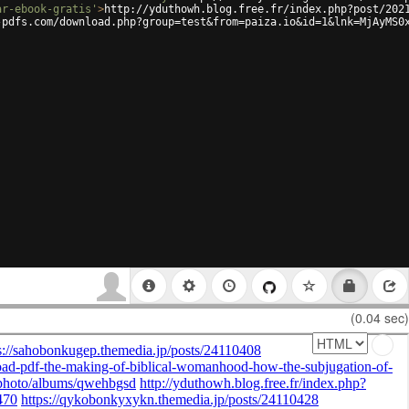
ar-ebook-gratis'
>
http://yduthowh.blog.free.fr/index.php?post/202
-pdfs.com/download.php?group=test&from=paiza.io&id=1&lnk=MjAyMS0
(0.04 sec)