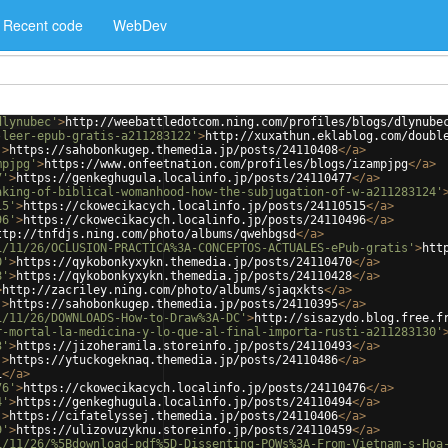
Recent code
WebDev
dlynubec'
>
http://weebattledotcom.ning.com/profiles/blogs/dlynube
-leer-epub-gratis-a211283122'
>
http://xuxathun.eklablog.com/doubl
'
>
https://sahobonkugep.themedia.jp/posts/24110408
</
a
>
mpjpg'
>
https://www.onfeetnation.com/profiles/blogs/izampjpg
</
a
>
7'
>
https://genkeghugula.localinfo.jp/posts/24110477
</
a
>
aking-of-biblical-womanhood-how-the-subjugation-of-w-a211283124'
15'
>
https://ckowecikacych.localinfo.jp/posts/24110515
</
a
>
96'
>
https://ckowecikacych.localinfo.jp/posts/24110496
</
a
>
ttp://tnfdjs.ning.com/photo/albums/qwehbgsd
</
a
>
1/11/26/OCLUSION-PRACTICA%3A-CONCEPTOS-ACTUALES-ePub-gratis'
>
htt
0'
>
https://qykobonkyxykn.themedia.jp/posts/24110470
</
a
>
8'
>
https://qykobonkyxykn.themedia.jp/posts/24110428
</
a
>
>
http://zacriley.ning.com/photo/albums/sjaqxkts
</
a
>
'
>
https://sahobonkugep.themedia.jp/posts/24110395
</
a
>
1/11/26/DOWNLOADS-How-to-Draw%3A-DC'
>
http://sisazydo.blog.free.f
r-mortal-la-medicina-y-lo-que-al-final-importa-rusti-a211283130'
3'
>
https://jizoheramila.storeinfo.jp/posts/24110493
</
a
>
'
>
https://ytuckogeknaq.themedia.jp/posts/24110486
</
a
>
i
</
a
>
76'
>
https://ckowecikacych.localinfo.jp/posts/24110476
</
a
>
4'
>
https://genkeghugula.localinfo.jp/posts/24110494
</
a
>
'
>
https://cifatelyssej.themedia.jp/posts/24110406
</
a
>
9'
>
https://ulizovuzyknu.storeinfo.jp/posts/24110459
</
a
>
1/11/26/%5Bdownload-pdf%5D-Dissenting-POWs%3A-From-Vietnam-s-Hoa