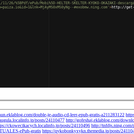
1/11/26/%5BPdf/ePub/Mobi%5D-HELTER-SKELTER-KYOKO-OKAZAKI-descarg
m=paiza.io&id=1&lnk=MjAyMS0xMS0yNg--#exobmw.ning.com'
>
http://get