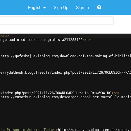
English
Sign Up
Sign In
c
</
a
>
e-je-audio-cd-leer-epub-gratis-a211283122
</
a
>
>
http://gofeshaj.eklablog.com/download-pdf-the-making-of-biblica
p://yduthowh.blog.free.fr/index.php?post/2021/11/26/OCLUSION-PRA
r/index.php?post/2021/11/26/DOWNLOADS-How-to-Draw%3A-DC
</
a
>
>
http://xuxathun.eklablog.com/descargar-ebook-ser-mortal-la-medi
-Lo-Prison-to-America-Today'
>
http://sisazydo.blog.free.fr/index.