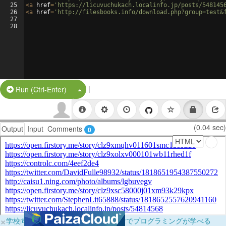
25
<
a
href
=
'https://licuvuchukach.localinfo.jp/posts/548145
26
<
a
href
=
'http://filesbooks.info/download.php?group=test&
27
28
|
Split Button!
Run (Ctrl-Enter)
(0.04 sec)
Output
Input
Comments
0
×
学校向けに無料提供中！ブラウザだけでプログラミングが学べる