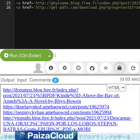
25
<
a
href
=
'http://ghyssame.blog.free.fr/index.php?post/202
26
<
a
href
=
'http://get-pdfs.com/download.php?group=test&fro
|
Split Button!
Run (Ctrl-Enter)
(0.03 sec)
Output
Input
Comments
0
×
学校向けに無料提供中！ブラウザだけでプログラミングが学べる