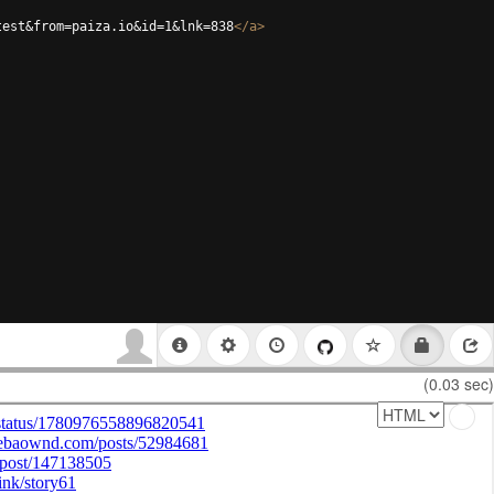
test&from=paiza.io&id=1&lnk=838
</
a
>
(0.03 sec)