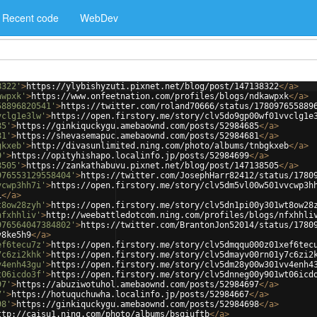
Recent code
WebDev
8322'
>
https://ylybishyzuti.pixnet.net/blog/post/147138322
</
a
>
awpxk'
>
https://www.onfeetnation.com/profiles/blogs/ndkawpxk
</
a
>
58896820541'
>
https://twitter.com/roland70666/status/178097655889
vclg1e3lw'
>
https://open.firstory.me/story/clv5do9gp00wf01vvclg1e
85'
>
https://ginkiquckygu.amebaownd.com/posts/52984685
</
a
>
81'
>
https://shevasemapuc.amebaownd.com/posts/52984681
</
a
>
gkxeb'
>
http://divasunlimited.ning.com/photo/albums/tnbgkxeb
</
a
>
9'
>
https://opityhishapo.localinfo.jp/posts/52984699
</
a
>
8505'
>
https://zankathabuvu.pixnet.net/blog/post/147138505
</
a
>
976553129558404'
>
https://twitter.com/JosephHarr82412/status/1780
vcwp3hh7i'
>
https://open.firstory.me/story/clv5dm5vl00w501vvcwp3h
1
</
a
>
t8ow28zyh'
>
https://open.firstory.me/story/clv5dn1pi00y301wt8ow28
nfxhhliv'
>
http://weebattledotcom.ning.com/profiles/blogs/nfxhhli
976564047384802'
>
https://twitter.com/BrantonJon52014/status/1780
v8ke5h9
</
a
>
ef6tecu7z'
>
https://open.firstory.me/story/clv5dmqqu000z01xef6tec
7c6zi2khk'
>
https://open.firstory.me/story/clv5dmayv00rn01y7c6zi2
v4enh43gu'
>
https://open.firstory.me/story/clv5dm28y00w301vv4enh4
t06icdo3f'
>
https://open.firstory.me/story/clv5dnneg00y901wt06icd
97'
>
https://abuziwotuhol.amebaownd.com/posts/52984697
</
a
>
7'
>
https://hotuquchuwha.localinfo.jp/posts/52984667
</
a
>
98'
>
https://ginkiquckygu.amebaownd.com/posts/52984698
</
a
>
ttp://caisu1.ning.com/photo/albums/bsqiuftb
</
a
>