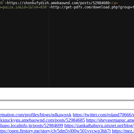
80'
>
https://shonkufydish.amebaownd.com/posts/52984680
</
a
>
m=paiza.io&id=1&lnk=838'
>
http://get-pdfs.com/download.php?group=