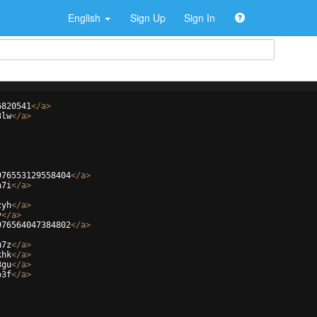
English
Sign Up
Sign In
6820541
</
a
>
3lw
</
a
>
976553129558404
</
a
>
h7i
</
a
>
zyh
</
a
>
v
</
a
>
976564047384802
</
a
>
u7z
</
a
>
khk
</
a
>
3gu
</
a
>
o3f
</
a
>