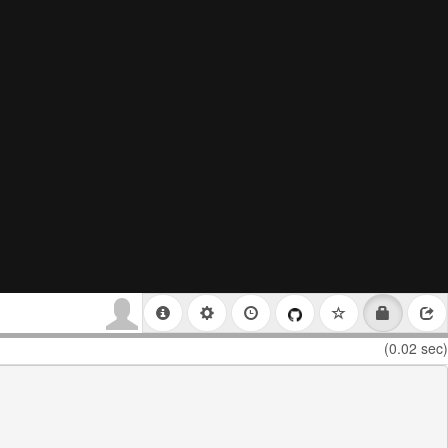
(0.02 sec)