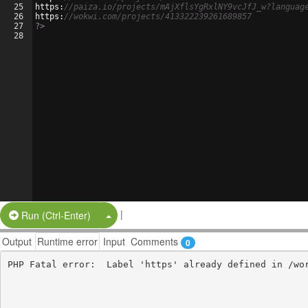
25
https
:
//paiza.io/projects/mAjXflsYgRxlNY9vcJfJ_w?languag
26
https
:
//wokwi.com/projects/413322239261689857
27
?>
28
|
Split Button!
Run (Ctrl-Enter)
Output
Runtime error
Input
Comments
0