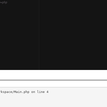
e=php