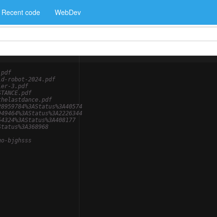
Recent code
WebDev
.pdf
ld-robot-2024.pdf
ier-3.pdf
STANCE.pdf
thelastdance.pdf
28959784%3AStatus%3A40574
949464%3AStatus%3A2226344
54324%3AStatus%3A408177
Status%3A368968
go-bjghsss