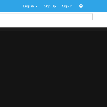
English
Sign Up
Sign In