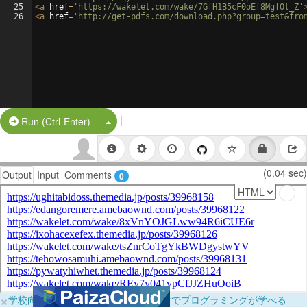
25
<
a
href
=
'https://wakelet.com/wake/7GfH1B5cF0oEf8MgfOl_Z'
26
<
a
href
=
'http://get-pdfs.com/download.php?group=test&fro
|
Split Button!
Run (Ctrl-Enter)
(0.04 sec)
Output
Input
Comments
0
×
学校向けに無料提供中！ブラウザだけでプログラミングが学べる