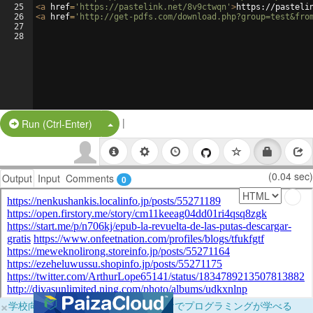
25
<
a
href
=
'https://pastelink.net/8v9ctwqn'
>
https://pasteli
26
<
a
href
=
'http://get-pdfs.com/download.php?group=test&fro
27
28
|
Split Button!
Run (Ctrl-Enter)
(0.04 sec)
Output
Input
Comments
0
×
学校向けに無料提供中！ブラウザだけでプログラミングが学べる